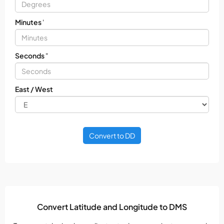
Minutes
'
Seconds
"
East / West
Convert to DD
Convert Latitude and Longitude to DMS