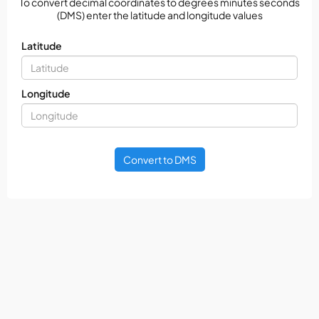
To convert decimal coordinates to degrees minutes seconds
(DMS) enter the latitude and longitude values
Latitude
Longitude
Convert to DMS