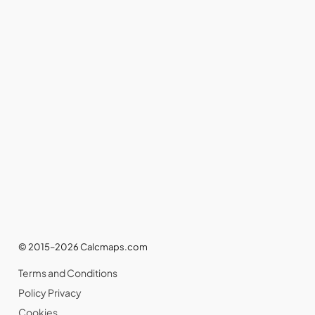
© 2015–2026 Calcmaps.com
Terms and Conditions
Policy Privacy
Cookies