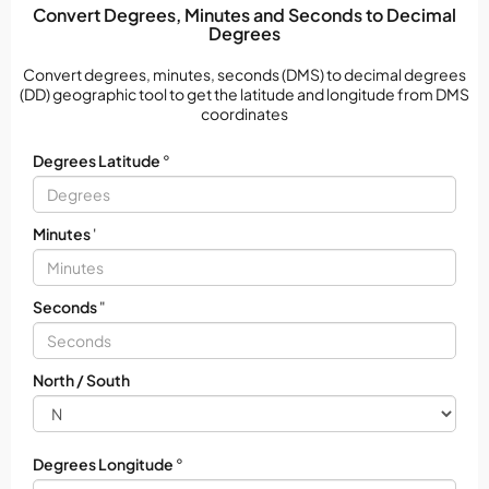
Convert Degrees, Minutes and Seconds to Decimal
Degrees
Convert degrees, minutes, seconds (DMS) to decimal degrees
(DD) geographic tool to get the latitude and longitude from DMS
coordinates
Degrees Latitude
°
Minutes
'
Seconds
"
North / South
Degrees Longitude
°