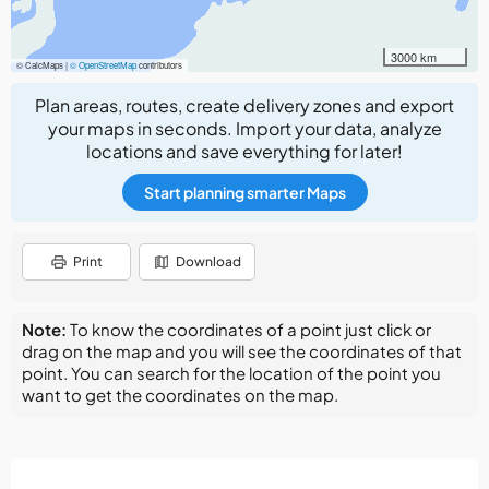
3000 km
© CalcMaps |
© OpenStreetMap
contributors
Plan areas, routes, create delivery zones and export
your maps in seconds. Import your data, analyze
locations and save everything for later!
Start planning smarter Maps
Print
Download
Note:
To know the coordinates of a point just click or
drag on the map and you will see the coordinates of that
point. You can search for the location of the point you
want to get the coordinates on the map.