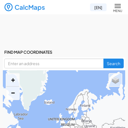
CalcMaps
Men
[EN]
MENU
FIND MAP COORDINATES
Search
+
−