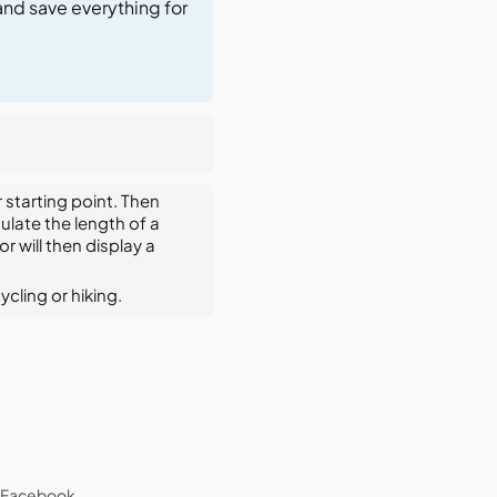
and save everything for
 starting point. Then
ulate the length of a
 will then display a
ycling or hiking.
Facebook