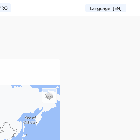
PRO
Language
[EN]