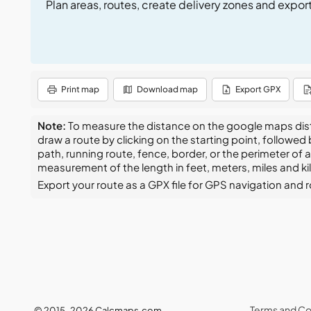
Plan areas, routes, create delivery zones and expor
Print map
Download map
Export GPX
Note:
To measure the distance on the google maps distan
draw a route by clicking on the starting point, followed
path, running route, fence, border, or the perimeter of 
measurement of the length in feet, meters, miles and k
Export your route as a GPX file for GPS navigation and rou
Terms and Co
© 2015–2026 Calcmaps.com