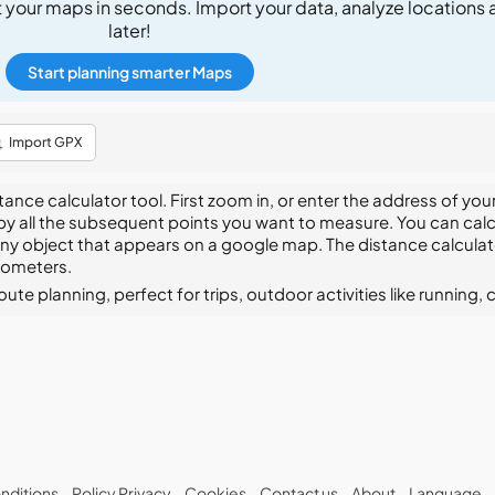
t your maps in seconds. Import your data, analyze locations 
later!
Start planning smarter Maps
Import GPX
ce calculator tool. First zoom in, or enter the address of your
 by all the subsequent points you want to measure. You can calc
any object that appears on a google map. The distance calculator
ilometers.
te planning, perfect for trips, outdoor activities like running, c
nditions
Policy Privacy
Cookies
Contact us
About
Language