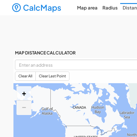
CalcMaps
Map area
Radius
Dista
MAP DISTANCE CALCULATOR
Clear All
Clear Last Point
+
−