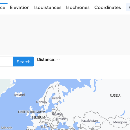
nce
Elevation
Isodistances
Isochrones
Coordinates
Distance:
--
Search