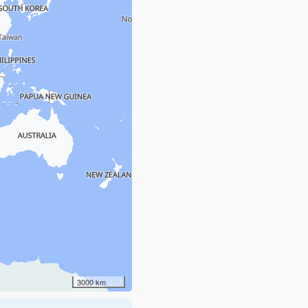
3000 km