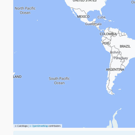
© CalcMaps |
© OpenStreetMap
contributors